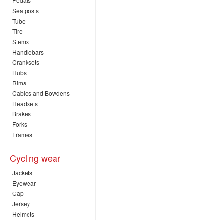
Pedals
Seatposts
Tube
Tire
Stems
Handlebars
Cranksets
Hubs
Rims
Cables and Bowdens
Headsets
Brakes
Forks
Frames
Cycling wear
Jackets
Eyewear
Cap
Jersey
Helmets