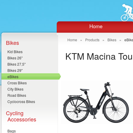
Home
Home
»
Products
»
Bikes
»
eBik
Bikes
Kid Bikes
KTM Macina Tou
Bikes 26"
Bikes 27,5"
Bikes 29"
eBikes
Cross Bikes
City Bikes
Road Bikes
Cyclocross Bikes
Cycling
Accessories
Bags