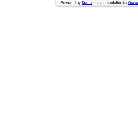
Powered by
Spree
Implementation by
GravaS