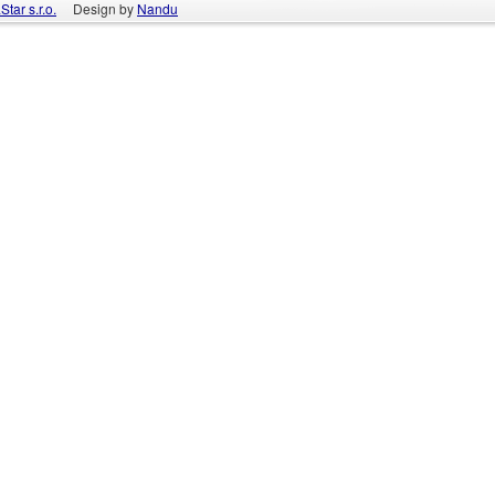
tar s.r.o.
Design by
Nandu