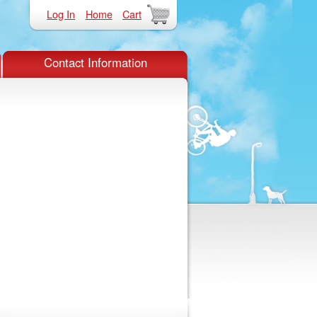
Log In
Home
Cart
Contact Information