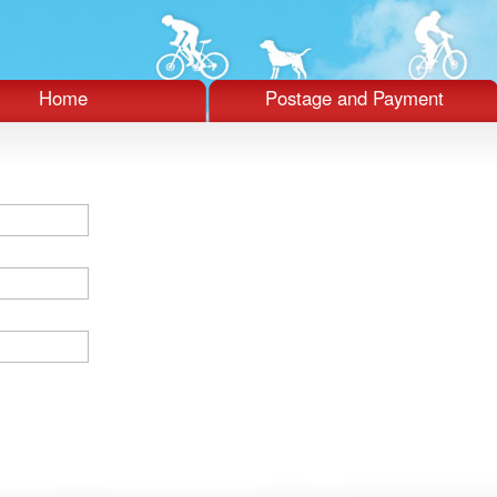
Home
Postage and Payment