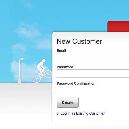
New Customer
Email
Password
Password Confirmation
or
Log In as Existing Customer